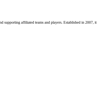
supporting affiliated teams and players. Established in 2007, it