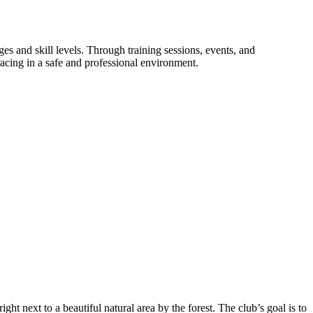
 and skill levels. Through training sessions, events, and
racing in a safe and professional environment.
ht next to a beautiful natural area by the forest. The club’s goal is to