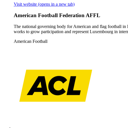
Visit website
(opens in a new tab)
American Football Federation AFFL
The national governing body for American and flag football in 
works to grow participation and represent Luxembourg in intern
American Football