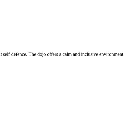
t self-defence. The dojo offers a calm and inclusive environment