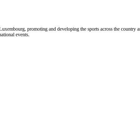
Luxembourg, promoting and developing the sports across the country and 
ational events.