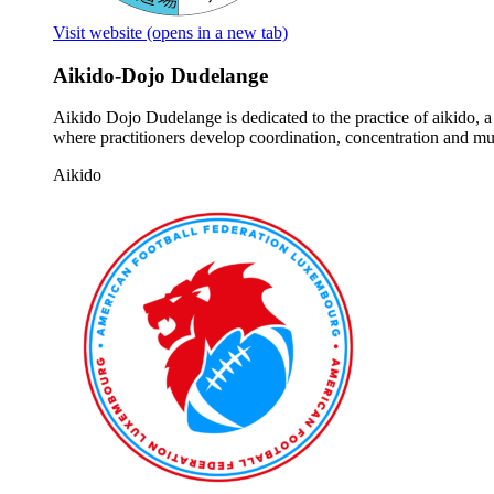
Visit website
(opens in a new tab)
Aikido-Dojo Dudelange
Aikido Dojo Dudelange is dedicated to the practice of aikido, 
where practitioners develop coordination, concentration and mut
Aikido