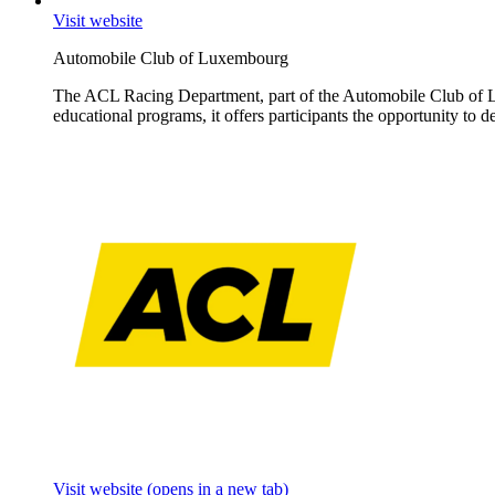
Visit website
Automobile Club of Luxembourg
The ACL Racing Department, part of the Automobile Club of Lux
educational programs, it offers participants the opportunity to 
Visit website
(opens in a new tab)