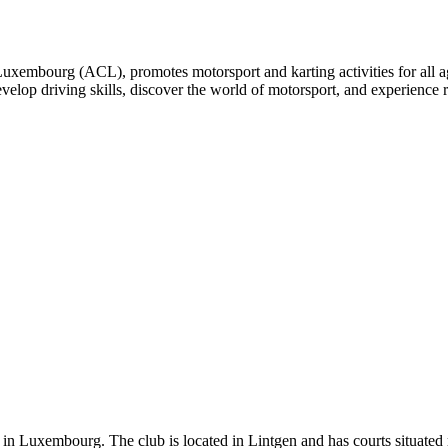
embourg (ACL), promotes motorsport and karting activities for all ages
develop driving skills, discover the world of motorsport, and experience 
 in Luxembourg. The club is located in Lintgen and has courts situated rig