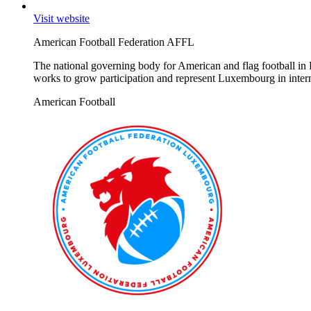
Visit website
American Football Federation AFFL
The national governing body for American and flag football in 
works to grow participation and represent Luxembourg in intern
American Football