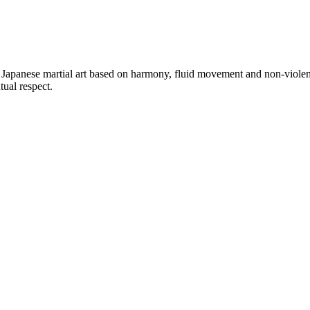
a Japanese martial art based on harmony, fluid movement and non-violen
ual respect.