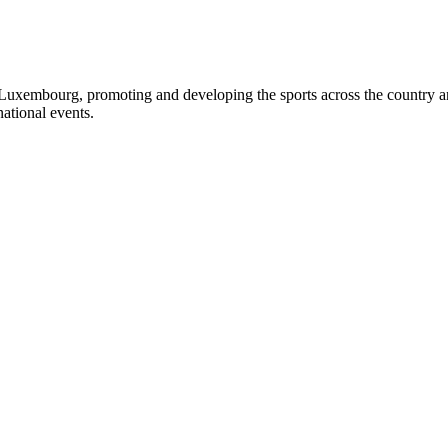
Luxembourg, promoting and developing the sports across the country and 
ational events.