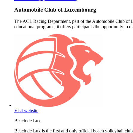
Automobile Club of Luxembourg
The ACL Racing Department, part of the Automobile Club of Lux
educational programs, it offers participants the opportunity to 
Visit website
Beach de Lux
Beach de Lux is the first and only official beach volleyball club