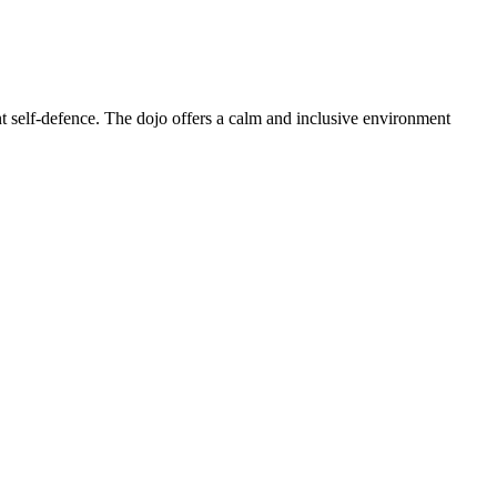
t self-defence. The dojo offers a calm and inclusive environment