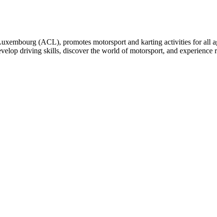
embourg (ACL), promotes motorsport and karting activities for all ages
develop driving skills, discover the world of motorsport, and experience 