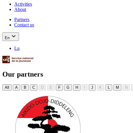
Activities
About
Partners
Contact us
En
Lu
Our partners
All
A
B
C
D
E
F
G
H
I
J
K
L
M
N