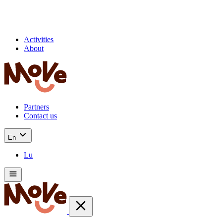
Activities
About
Partners
Contact us
En
Lu