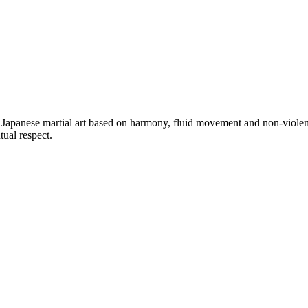
a Japanese martial art based on harmony, fluid movement and non-violen
ual respect.