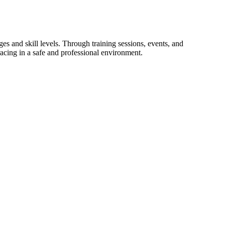
 and skill levels. Through training sessions, events, and
racing in a safe and professional environment.