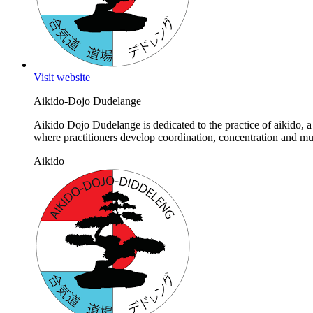
Visit website
Aikido-Dojo Dudelange
Aikido Dojo Dudelange is dedicated to the practice of aikido, 
where practitioners develop coordination, concentration and mut
Aikido