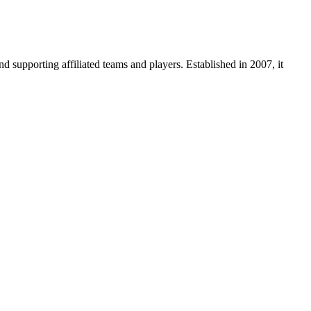
supporting affiliated teams and players. Established in 2007, it