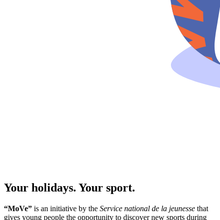
Your holidays. Your sport.
“MoVe”
is an initiative by the
Service national de la jeunesse
that
gives young people the opportunity to discover new sports during