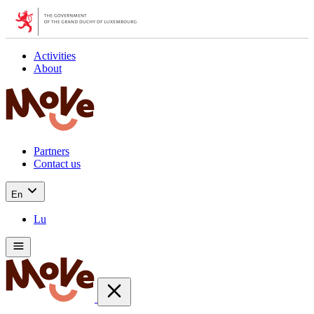
Activities
About
Partners
Contact us
En
Lu