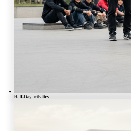
Half-Day activities