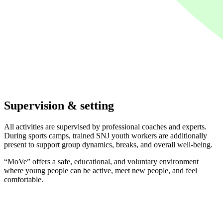
Supervision & setting
All activities are supervised by professional coaches and experts.
During sports camps, trained SNJ youth workers are additionally
present to support group dynamics, breaks, and overall well-being.
“MoVe” offers a safe, educational, and voluntary environment
where young people can be active, meet new people, and feel
comfortable.