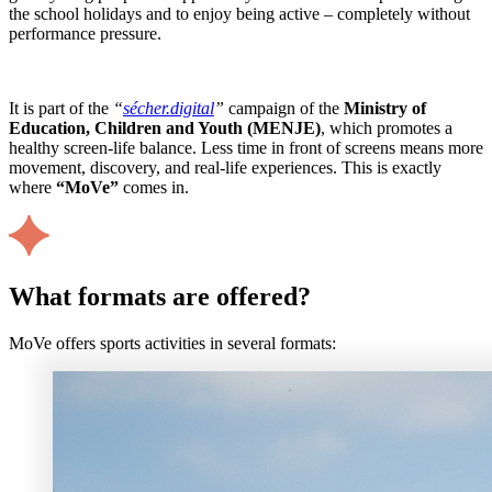
the school holidays and to enjoy being active – completely without
performance pressure.
It is part of the
“
sécher.digital
”
campaign of the
Ministry of
Education, Children and Youth (MENJE)
, which promotes a
healthy screen-life balance. Less time in front of screens means more
movement, discovery, and real-life experiences. This is exactly
where
“MoVe”
comes in.
What formats are offered?
MoVe offers sports activities in several formats: