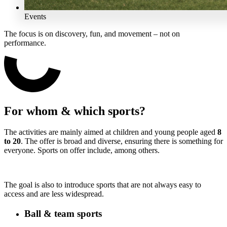
Events
The focus is on discovery, fun, and movement – not on
performance.
For whom & which sports?
The activities are mainly aimed at children and young people aged
8
to 20
. The offer is broad and diverse, ensuring there is something for
everyone. Sports on offer include, among others.
The goal is also to introduce sports that are not always easy to
access and are less widespread.
Ball & team sports