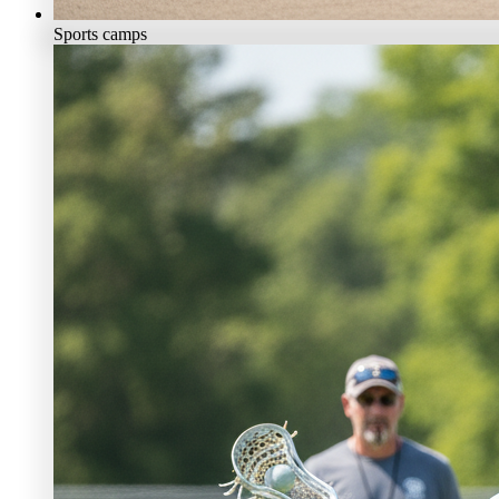
Sports camps