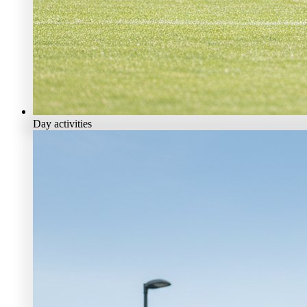
Day activities