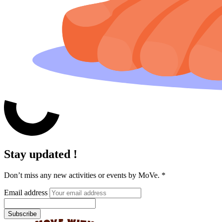
Stay updated !
Don’t miss any new activities or events by MoVe.
*
Email address
Subscribe