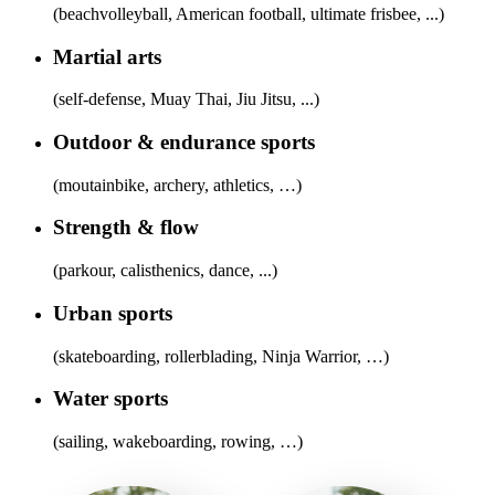
(beachvolleyball, American football, ultimate frisbee, ...)
Martial arts
(self-defense, Muay Thai, Jiu Jitsu, ...)
Outdoor & endurance sports
(moutainbike, archery, athletics, …)
Strength & flow
(parkour, calisthenics, dance, ...)
Urban sports
(skateboarding, rollerblading, Ninja Warrior, …)
Water sports
(sailing, wakeboarding, rowing, …)