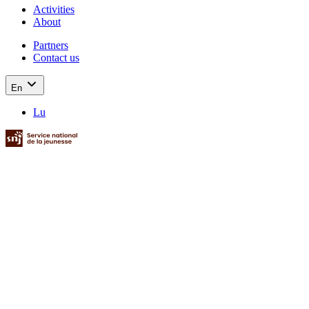
Activities
About
Partners
Contact us
En
Lu