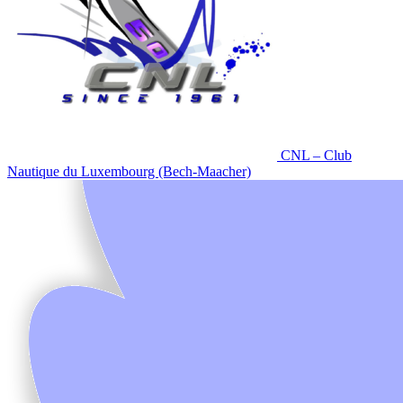
CNL – Club
Nautique du Luxembourg (Bech-Maacher)