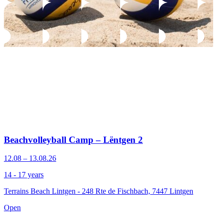
Beachvolleyball Camp – Lëntgen 2
12.08 – 13.08.26
14 - 17 years
Terrains Beach Lintgen - 248 Rte de Fischbach, 7447 Lintgen
Open