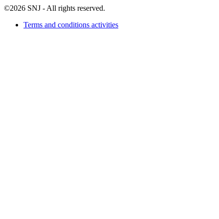
©2026 SNJ - All rights reserved.
Terms and conditions activities