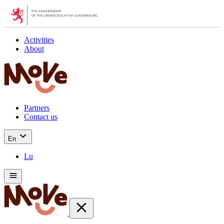
Activities
About
Partners
Contact us
En
Lu