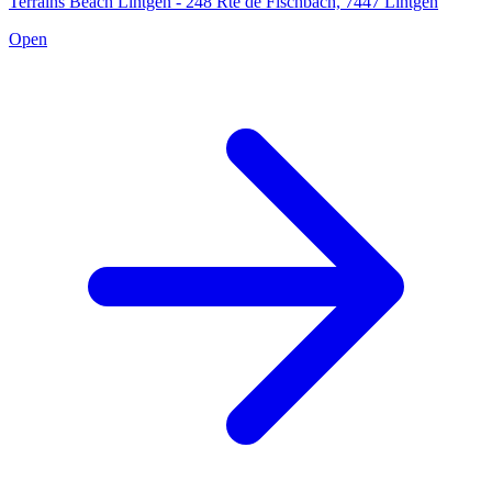
Terrains Beach Lintgen - 248 Rte de Fischbach, 7447 Lintgen
Open