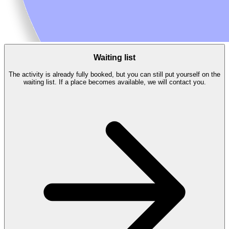
Waiting list
The activity is already fully booked, but you can still put yourself on the
waiting list. If a place becomes available, we will contact you.