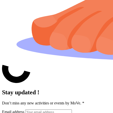
Stay updated !
Don’t miss any new activities or events by MoVe.
*
Email address