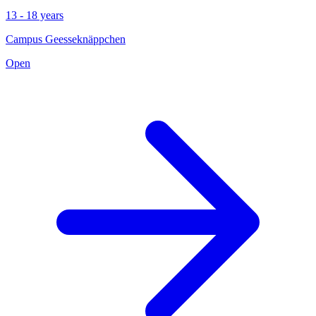
13 - 18 years
Campus Geesseknäppchen
Open