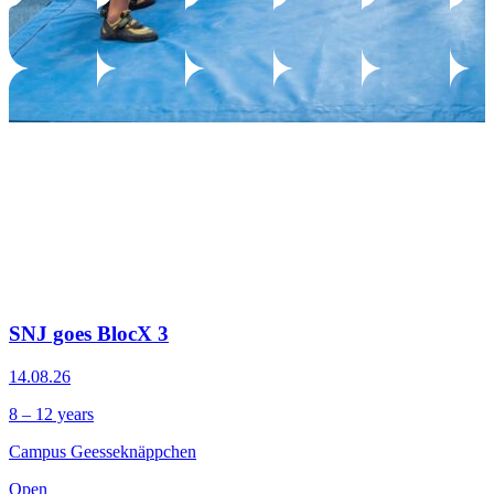
SNJ goes BlocX 3
14.08.26
8 – 12 years
Campus Geesseknäppchen
Open