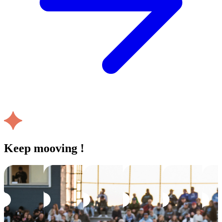
Keep mooving !