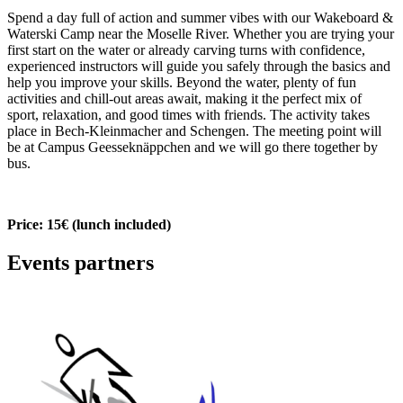
Spend a day full of action and summer vibes with our Wakeboard &
Waterski Camp near the Moselle River. Whether you are trying your
first start on the water or already carving turns with confidence,
experienced instructors will guide you safely through the basics and
help you improve your skills. Beyond the water, plenty of fun
activities and chill-out areas await, making it the perfect mix of
sport, relaxation, and good times with friends. The activity takes
place in Bech-Kleinmacher and Schengen. The meeting point will
be at Campus Geesseknäppchen and we will go there together by
bus.
Price: 15€ (lunch included)
Events partners