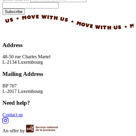
Subscribe
✦ MOVE WITH US ✦ MOVE WITH US ✦ MOVE 
Address
48-50 rue Charles Martel
L-2134 Luxembourg
Mailing Address
BP 707
L-2017 Luxembourg
Need help?
Contact us
An offer by