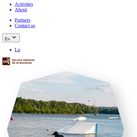
Activities
About
Partners
Contact us
En
Lu