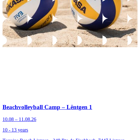
Beachvolleyball Camp – Lëntgen 1
10.08 – 11.08.26
10 - 13 years