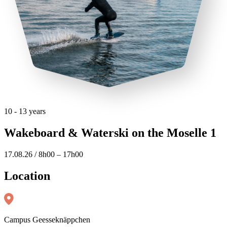
10 - 13 years
Wakeboard & Waterski on the Moselle 1
17.08.26 / 8h00 – 17h00
Location
Campus Geesseknäppchen