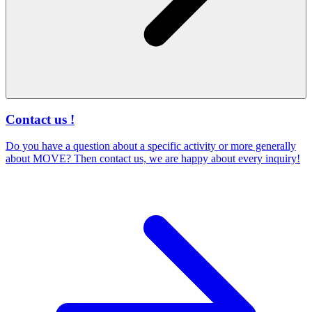
Contact us !
Do you have a question about a specific activity or more generally
about MOVE? Then contact us, we are happy about every inquiry!