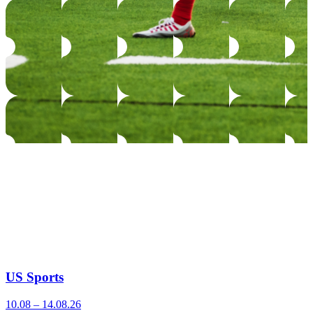
US Sports
10.08 – 14.08.26