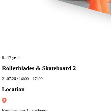
8 - 17 years
Rollerblades & Skateboard 2
21.07.26 / 14h00 – 17h00
Location
Kockelscheuer, Luxembourg