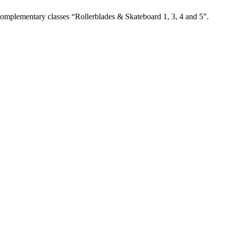
 complementary classes “Rollerblades & Skateboard 1, 3, 4 and 5”.