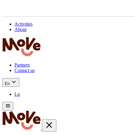
Activities
About
Partners
Contact us
En
Lu