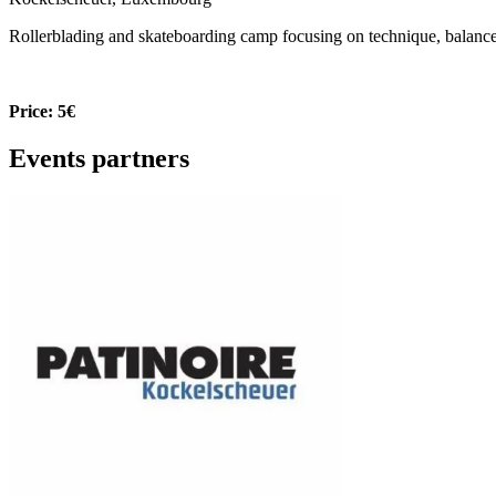
Rollerblading and skateboarding camp focusing on technique, balance a
Price: 5€
Events partners