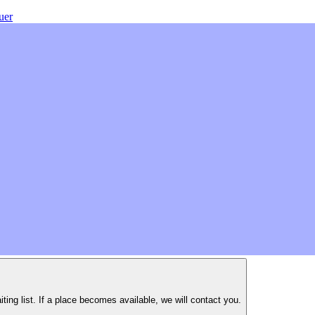
uer
iting list. If a place becomes available, we will contact you.