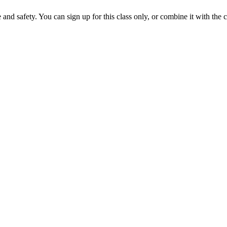
nd safety. You can sign up for this class only, or combine it with the