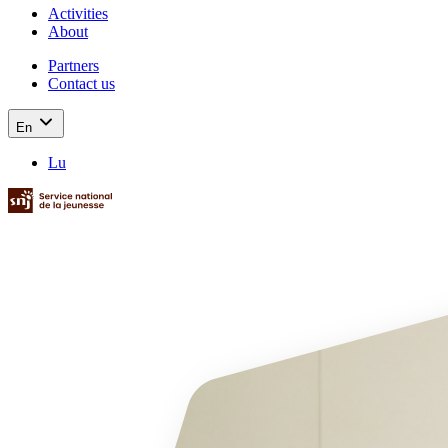
Activities
About
Partners
Contact us
En
Lu