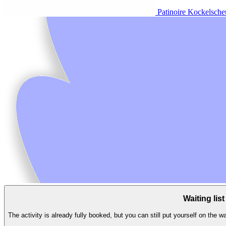
Patinoire Kockelsche
Waiting list
The activity is already fully booked, but you can still put yourself on the wa