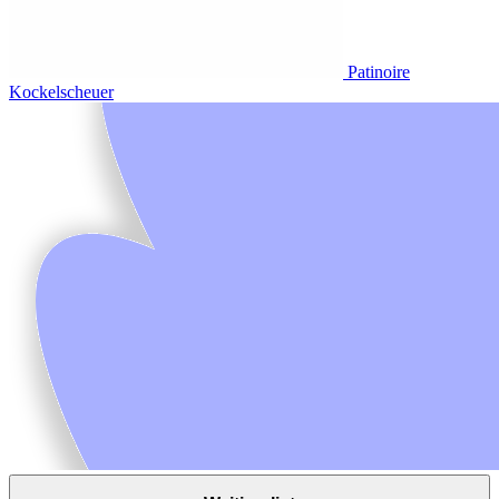
Patinoire
Kockelscheuer