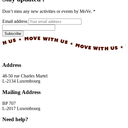
Don’t miss any new activities or events by MoVe.
*
Email address
Subscribe
✦ MOVE WITH US ✦ MOVE WITH US ✦ MOVE WI
Address
48-50 rue Charles Martel
L-2134 Luxembourg
Mailing Address
BP 707
L-2017 Luxembourg
Need help?