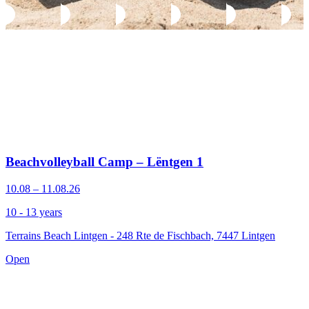
Beachvolleyball Camp – Lëntgen 1
10.08 – 11.08.26
10 - 13 years
Terrains Beach Lintgen - 248 Rte de Fischbach, 7447 Lintgen
Open