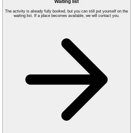
Waiting list
The activity is already fully booked, but you can still put yourself on the
waiting list. If a place becomes available, we will contact you.