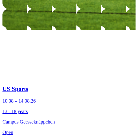
US Sports
10.08 – 14.08.26
13 - 18 years
Campus Geesseknäppchen
Open