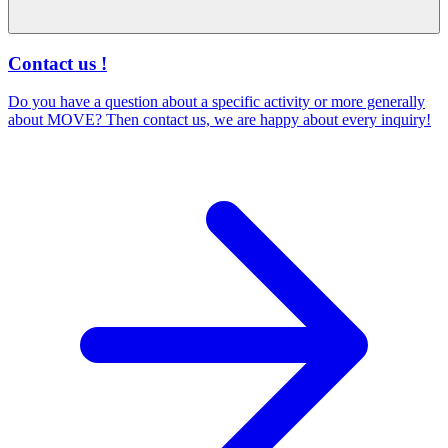
Contact us !
Do you have a question about a specific activity or more generally
about MOVE? Then contact us, we are happy about every inquiry!