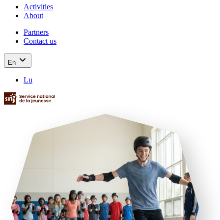
Activities
About
Partners
Contact us
En
Lu