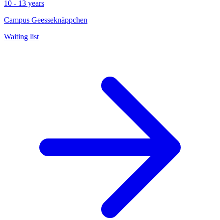
10 - 13 years
Campus Geesseknäppchen
Waiting list