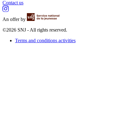
Contact us
An offer by
©2026 SNJ - All rights reserved.
Terms and conditions activities