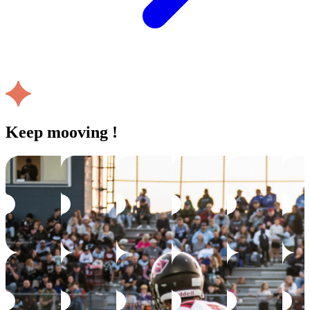
Keep mooving !