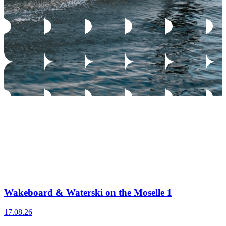
Wakeboard & Waterski on the Moselle 1
17.08.26