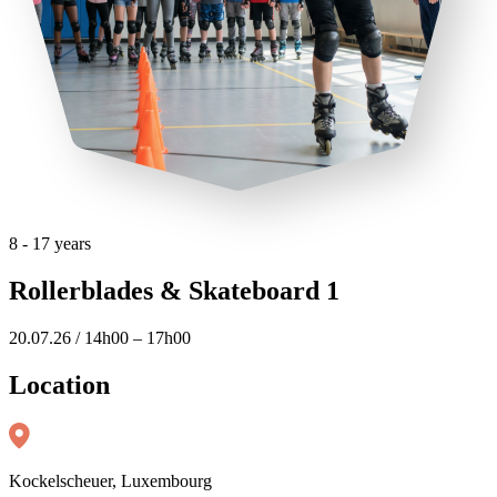
8 - 17 years
Rollerblades & Skateboard 1
20.07.26 / 14h00 – 17h00
Location
Kockelscheuer, Luxembourg