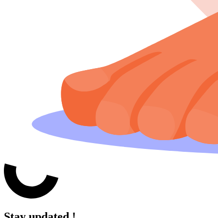
Stay updated !