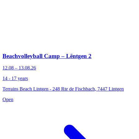
Beachvolleyball Camp – Lëntgen 2
12.08 – 13.08.26
14 - 17 years
Terrains Beach Lintgen - 248 Rte de Fischbach, 7447 Lintgen
Open