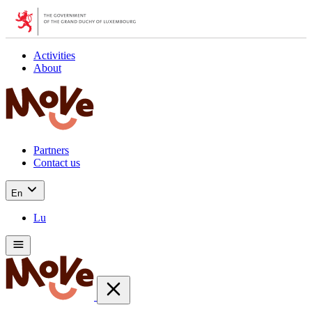
Activities
About
Partners
Contact us
En
Lu