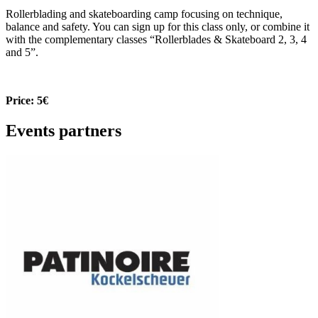
Rollerblading and skateboarding camp focusing on technique,
balance and safety. You can sign up for this class only, or combine it
with the complementary classes “Rollerblades & Skateboard 2, 3, 4
and 5”.
Price: 5€
Events partners