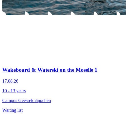
Wakeboard & Waterski on the Moselle 1
17.08.26
10 - 13 years
Campus Geesseknäppchen
Waiting list