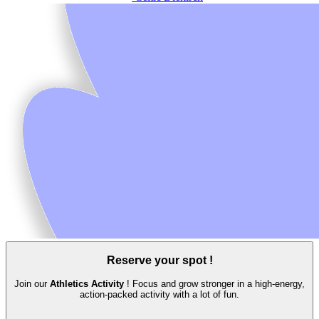
Reserve your spot !
Join our
Athletics Activity
! Focus and grow stronger in a high‑energy,
action‑packed activity with a lot of fun.