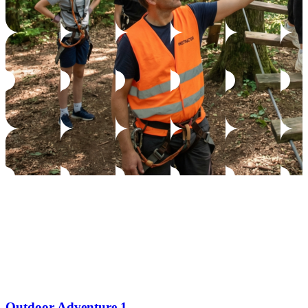
Outdoor Adventure 1