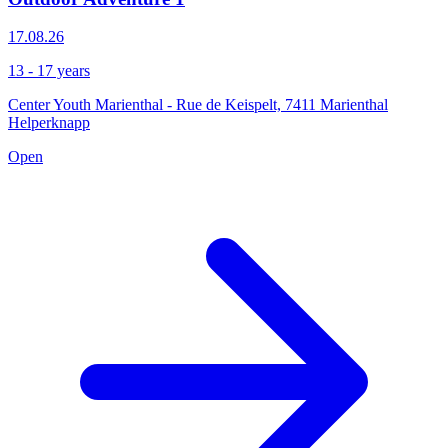
17.08.26
13 - 17 years
Center Youth Marienthal - Rue de Keispelt, 7411 Marienthal
Helperknapp
Open