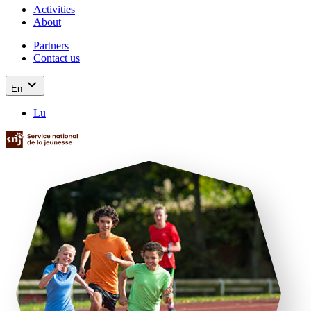
Activities
About
Partners
Contact us
En
Lu