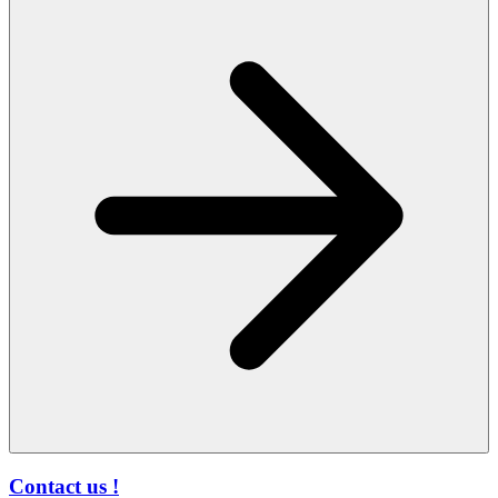
Contact us !