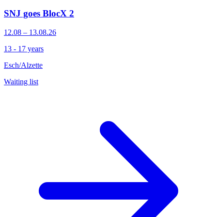
SNJ goes BlocX 2
12.08 – 13.08.26
13 - 17 years
Esch/Alzette
Waiting list