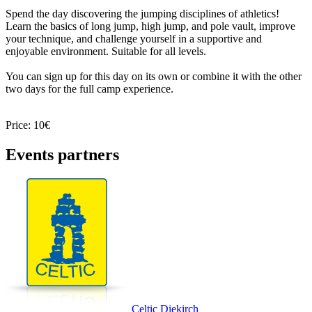
Spend the day discovering the jumping disciplines of athletics!
Learn the basics of long jump, high jump, and pole vault, improve
your technique, and challenge yourself in a supportive and
enjoyable environment. Suitable for all levels.
You can sign up for this day on its own or combine it with the other
two days for the full camp experience.
Price: 10€
Events partners
Celtic Diekirch