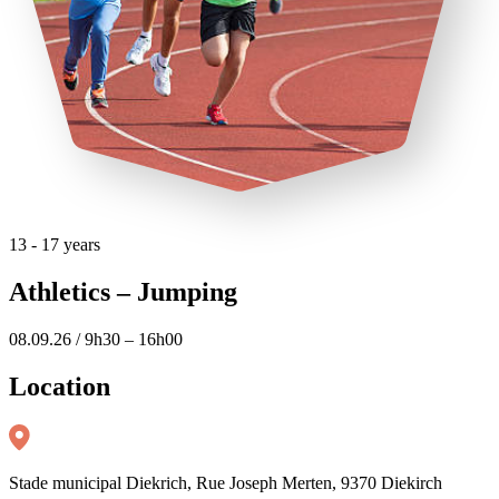
13 - 17 years
Athletics – Jumping
08.09.26 / 9h30 – 16h00
Location
Stade municipal Diekrich, Rue Joseph Merten, 9370 Diekirch