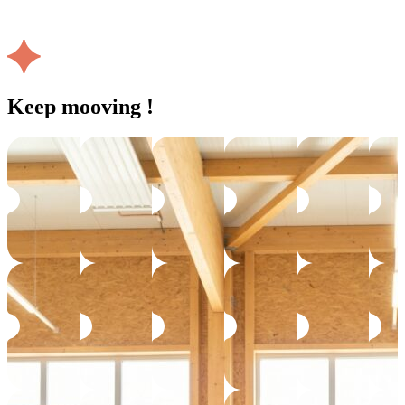
Keep mooving !