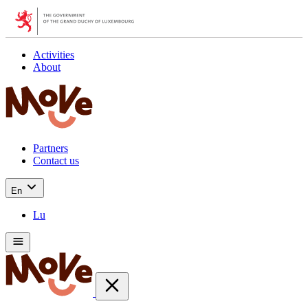
Activities
About
Partners
Contact us
En
Lu