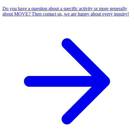
Do you have a question about a specific activity or more generally
about MOVE? Then contact us, we are happy about every inquiry!