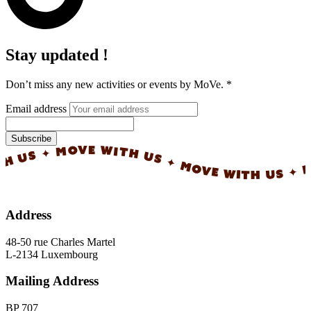
Stay updated !
Don’t miss any new activities or events by MoVe.
*
Email address
Subscribe
✦ MOVE WITH US ✦ MOVE WITH US ✦ MOVE 
Address
48-50 rue Charles Martel
L-2134 Luxembourg
Mailing Address
BP 707