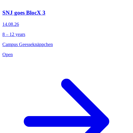
SNJ goes BlocX 3
14.08.26
8 – 12 years
Campus Geesseknäppchen
Open