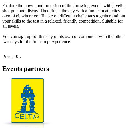
Explore the power and precision of the throwing events with javelin,
shot put, and discus. Then finish the day with a fun team athletics
olympiad, where you’ll take on different challenges together and put
your skills to the test in a relaxed, friendly competition. Suitable for
all levels.
You can sign up for this day on its own or combine it with the other
two days for the full camp experience.
Price: 10€
Events partners