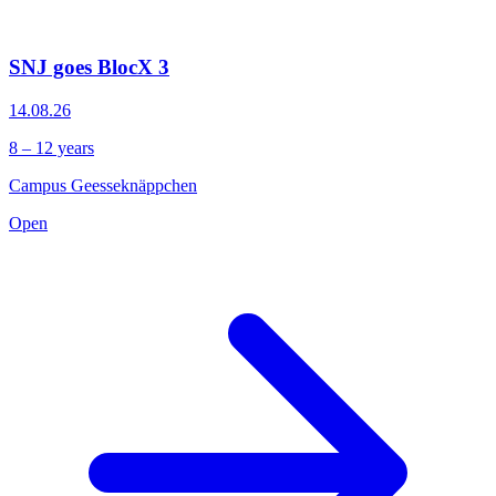
SNJ goes BlocX 3
14.08.26
8 – 12 years
Campus Geesseknäppchen
Open