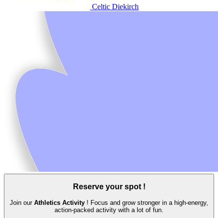
Celtic Diekirch
Reserve your spot !
Join our
Athletics Activity
! Focus and grow stronger in a high‑energy,
action‑packed activity with a lot of fun.