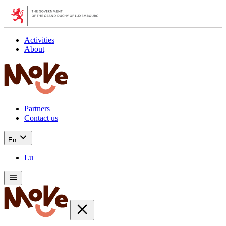
Activities
About
Partners
Contact us
En
Lu