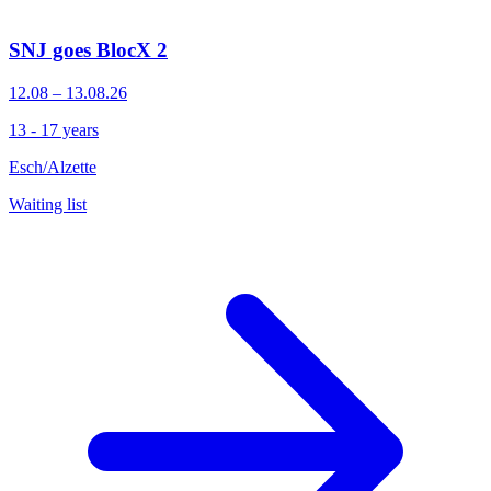
SNJ goes BlocX 2
12.08 – 13.08.26
13 - 17 years
Esch/Alzette
Waiting list