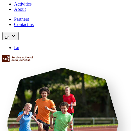
Activities
About
Partners
Contact us
En
Lu