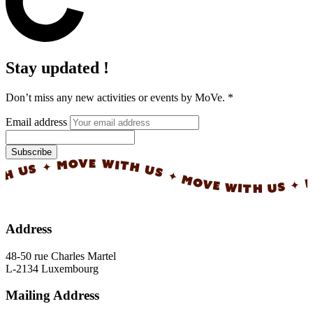
Stay updated !
Don’t miss any new activities or events by MoVe.
*
Email address
Subscribe
✦ MOVE WITH US ✦ MOVE WITH US ✦ MOVE 
Address
48-50 rue Charles Martel
L-2134 Luxembourg
Mailing Address