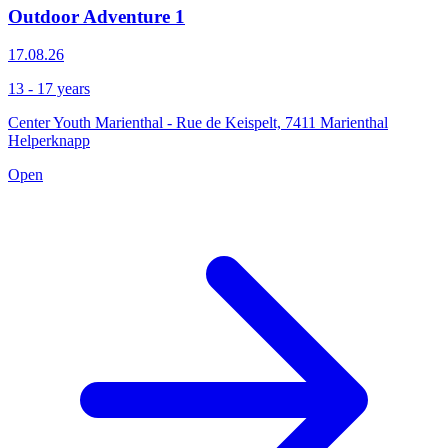
Outdoor Adventure 1
17.08.26
13 - 17 years
Center Youth Marienthal - Rue de Keispelt, 7411 Marienthal
Helperknapp
Open