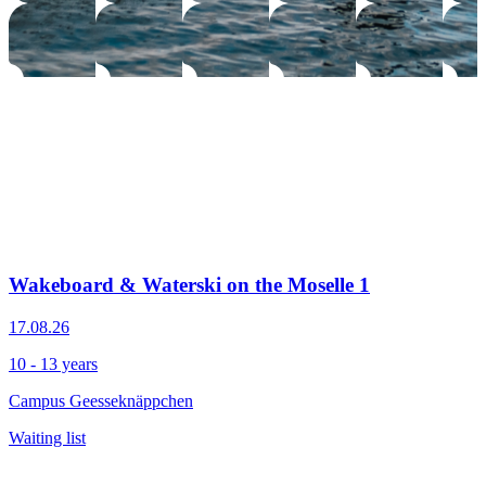
Wakeboard & Waterski on the Moselle 1
17.08.26
10 - 13 years
Campus Geesseknäppchen
Waiting list