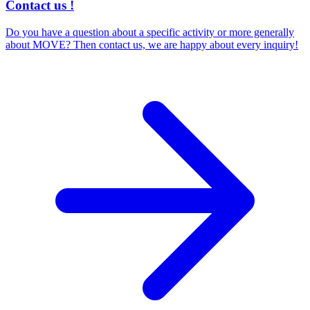
Contact us !
Do you have a question about a specific activity or more generally
about MOVE? Then contact us, we are happy about every inquiry!