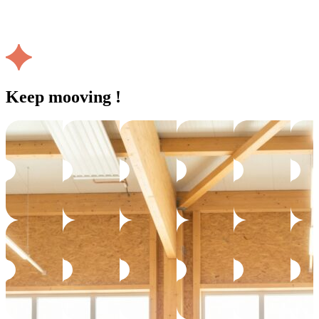
Keep mooving !