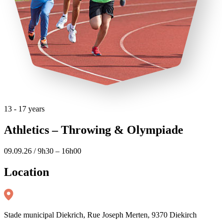
13 - 17 years
Athletics – Throwing & Olympiade
09.09.26 / 9h30 – 16h00
Location
Stade municipal Diekrich, Rue Joseph Merten, 9370 Diekirch