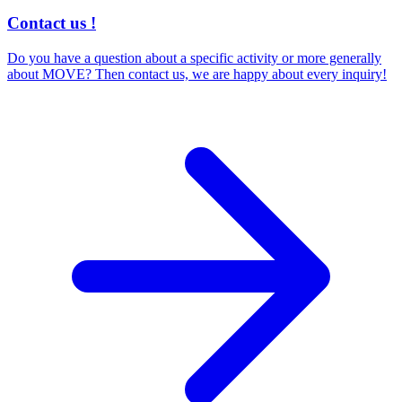
Contact us !
Do you have a question about a specific activity or more generally
about MOVE? Then contact us, we are happy about every inquiry!