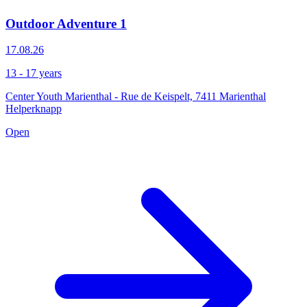
Outdoor Adventure 1
17.08.26
13 - 17 years
Center Youth Marienthal - Rue de Keispelt, 7411 Marienthal
Helperknapp
Open