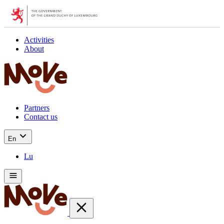
Activities
About
Partners
Contact us
En
Lu