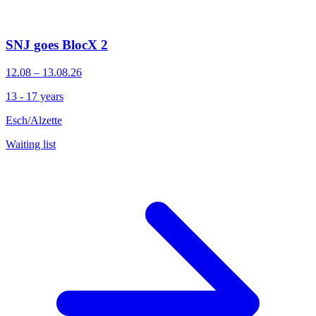
SNJ goes BlocX 2
12.08 – 13.08.26
13 - 17 years
Esch/Alzette
Waiting list