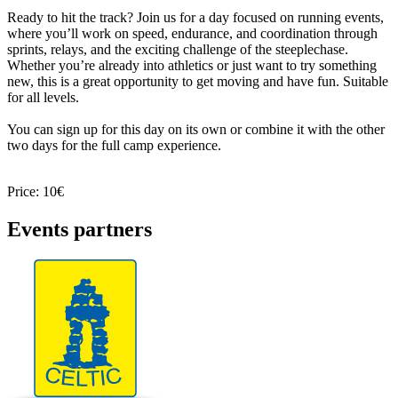
Ready to hit the track? Join us for a day focused on running events,
where you’ll work on speed, endurance, and coordination through
sprints, relays, and the exciting challenge of the steeplechase.
Whether you’re already into athletics or just want to try something
new, this is a great opportunity to get moving and have fun. Suitable
for all levels.
You can sign up for this day on its own or combine it with the other
two days for the full camp experience.
Price: 10€
Events partners