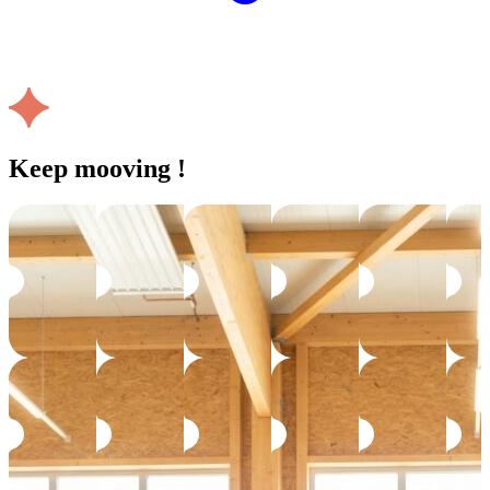
Keep mooving !