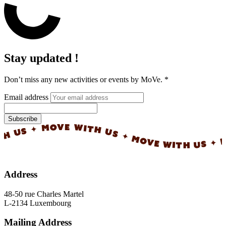
Stay updated !
Don’t miss any new activities or events by MoVe.
*
Email address
Subscribe
✦ MOVE WITH US ✦ MOVE WITH US ✦ MOVE 
Address
48-50 rue Charles Martel
L-2134 Luxembourg
Mailing Address