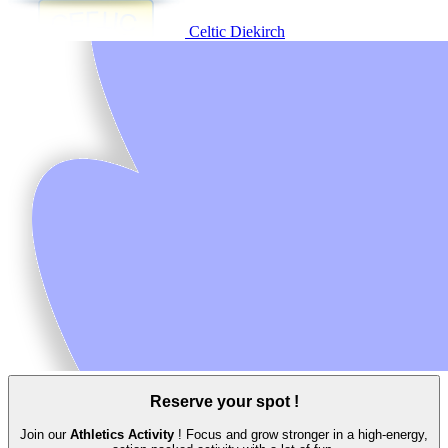
Celtic Diekirch
Reserve your spot !
Join our
Athletics Activity
! Focus and grow stronger in a high‑energy,