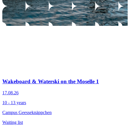
Wakeboard & Waterski on the Moselle 1
17.08.26
10 - 13 years
Campus Geesseknäppchen
Waiting list