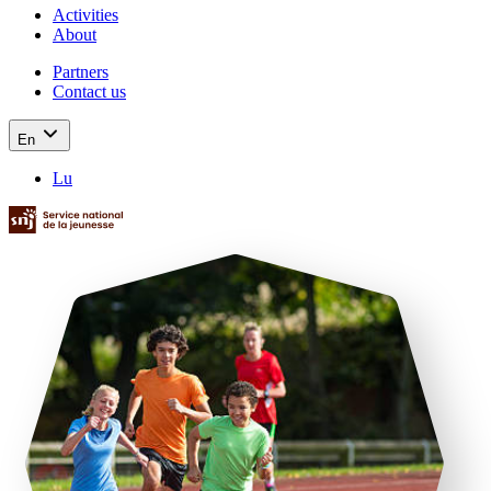
Activities
About
Partners
Contact us
En
Lu