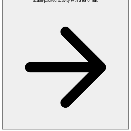
action‑packed activity with a lot of fun.