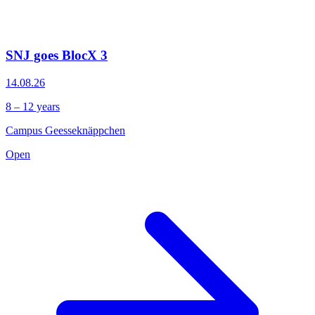
SNJ goes BlocX 3
14.08.26
8 – 12 years
Campus Geesseknäppchen
Open