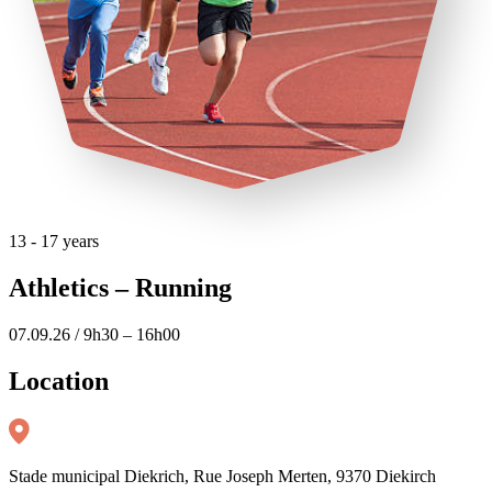
13 - 17 years
Athletics – Running
07.09.26 / 9h30 – 16h00
Location
Stade municipal Diekrich, Rue Joseph Merten, 9370 Diekirch