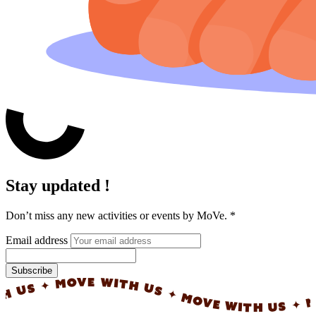
Stay updated !
Don’t miss any new activities or events by MoVe.
*
Email address
Subscribe
✦ MOVE WITH US ✦ MOVE WITH US ✦ MOVE W