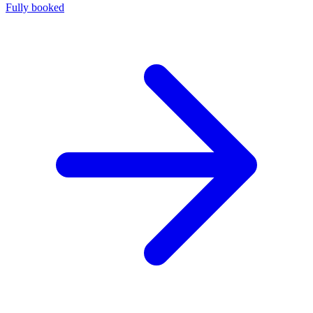
Fully booked