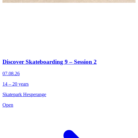
Discover Skateboarding 9 – Session 2
07.08.26
14 – 20 years
Skatepark Hesperange
Open