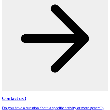
Contact us !
Do you have a question about a specific activity or more generally