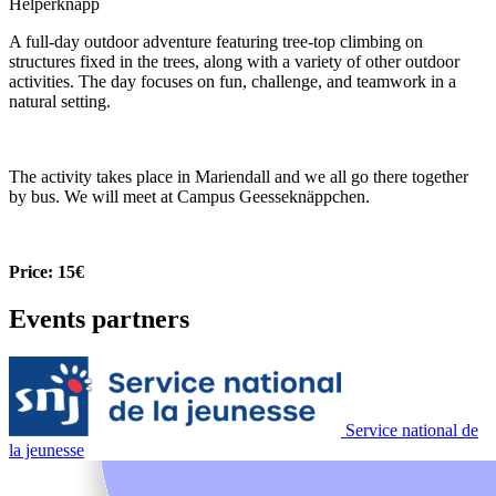
Helperknapp
A full-day outdoor adventure featuring tree-top climbing on
structures fixed in the trees, along with a variety of other outdoor
activities. The day focuses on fun, challenge, and teamwork in a
natural setting.
The activity takes place in Mariendall and we all go there together
by bus. We will meet at Campus Geesseknäppchen.
Price: 15€
Events partners
Service national de
la jeunesse