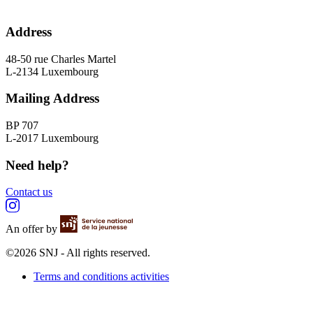
Address
48-50 rue Charles Martel
L-2134 Luxembourg
Mailing Address
BP 707
L-2017 Luxembourg
Need help?
Contact us
An offer by
©2026 SNJ - All rights reserved.
Terms and conditions activities