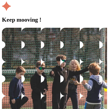
Keep mooving !