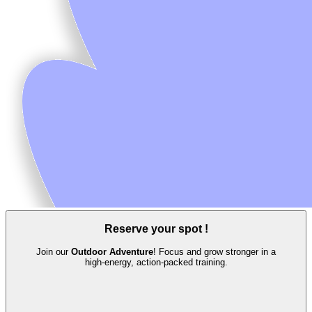
Reserve your spot !
Join our
Outdoor Adventure
! Focus and grow stronger in a
high‑energy, action‑packed training.