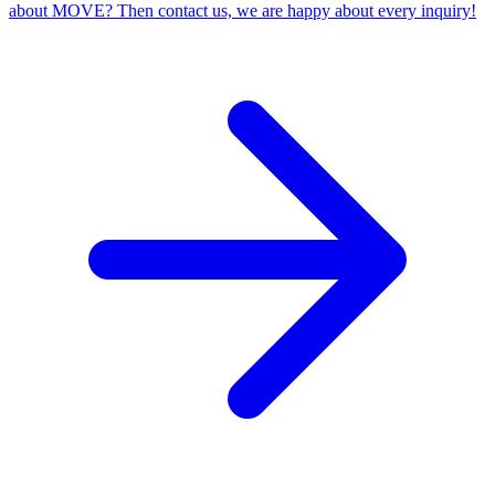
about MOVE? Then contact us, we are happy about every inquiry!