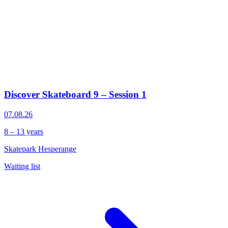
Discover Skateboard 9 – Session 1
07.08.26
8 – 13 years
Skatepark Hesperange
Waiting list