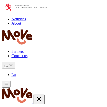
Activities
About
Partners
Contact us
En
Lu