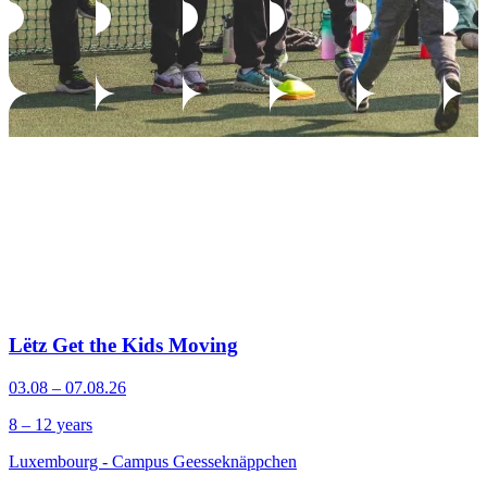
Lëtz Get the Kids Moving
03.08 – 07.08.26
8 – 12 years
Luxembourg - Campus Geesseknäppchen