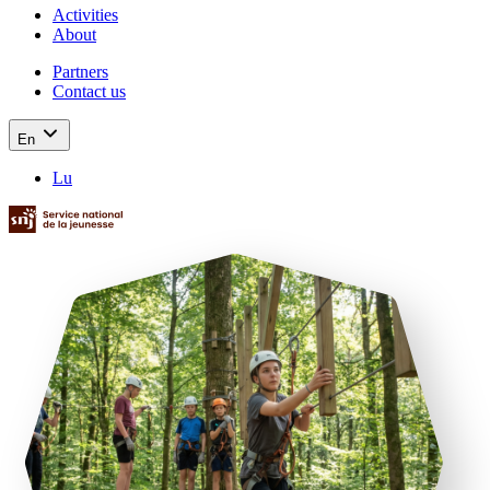
Activities
About
Partners
Contact us
En
Lu