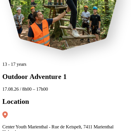
13 - 17 years
Outdoor Adventure 1
17.08.26 / 8h00 – 17h00
Location
Center Youth Marienthal - Rue de Keispelt, 7411 Marienthal