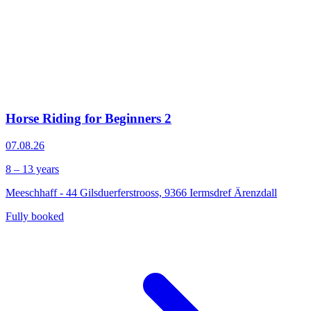
Horse Riding for Beginners 2
07.08.26
8 – 13 years
Meeschhaff - 44 Gilsduerferstrooss, 9366 Iermsdref Ärenzdall
Fully booked