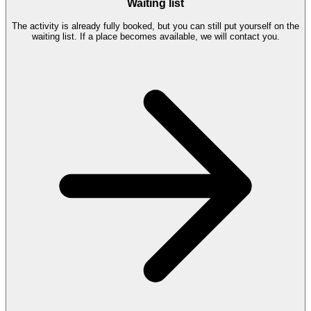
Waiting list
The activity is already fully booked, but you can still put yourself on the
waiting list. If a place becomes available, we will contact you.