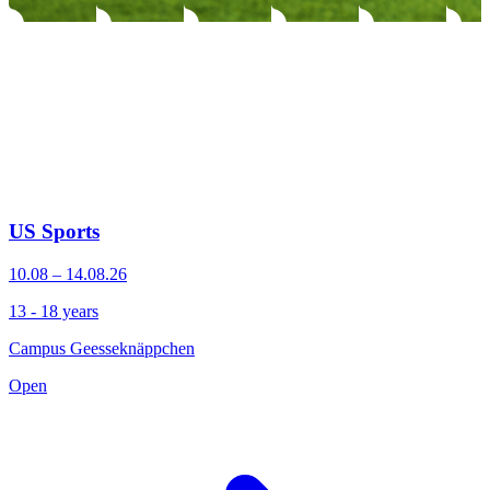
US Sports
10.08 – 14.08.26
13 - 18 years
Campus Geesseknäppchen
Open