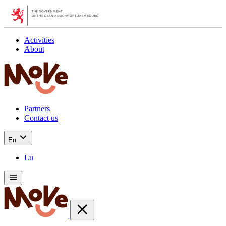
Activities
About
Partners
Contact us
En
Lu