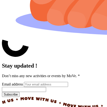
Stay updated !
Don’t miss any new activities or events by MoVe.
*
Email address
Subscribe
✦ MOVE WITH US ✦ MOVE WITH US ✦ MOVE WI