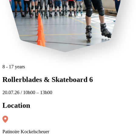
8 - 17 years
Rollerblades & Skateboard 6
20.07.26 / 10h00 – 13h00
Location
Patinoire Kockelscheuer