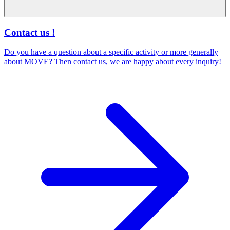
Contact us !
Do you have a question about a specific activity or more generally
about MOVE? Then contact us, we are happy about every inquiry!