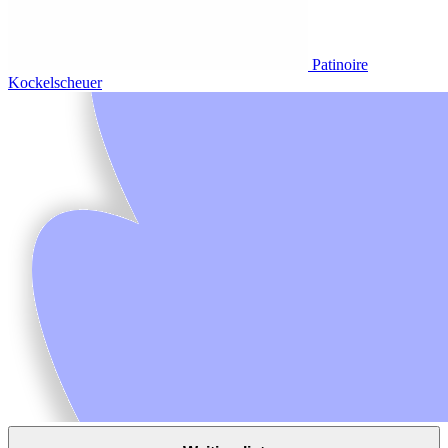
Patinoire
Kockelscheuer