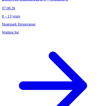
07.08.26
8 – 13 years
Skatepark Hesperange
Waiting list