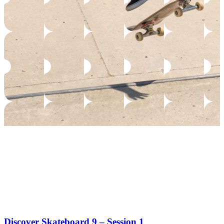
Discover Skateboard 9 – Session 1