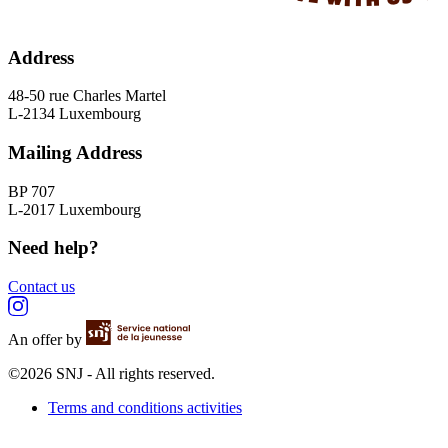
Address
48-50 rue Charles Martel
L-2134 Luxembourg
Mailing Address
BP 707
L-2017 Luxembourg
Need help?
Contact us
An offer by
©2026 SNJ - All rights reserved.
Terms and conditions activities