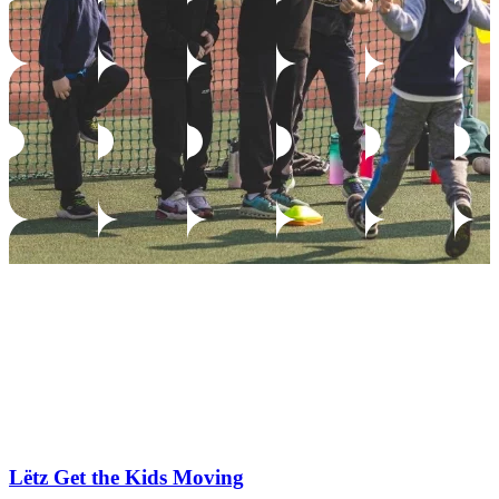
Lëtz Get the Kids Moving