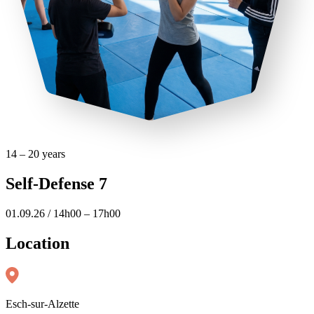
14 – 20 years
Self-Defense 7
01.09.26 / 14h00 – 17h00
Location
Esch-sur-Alzette