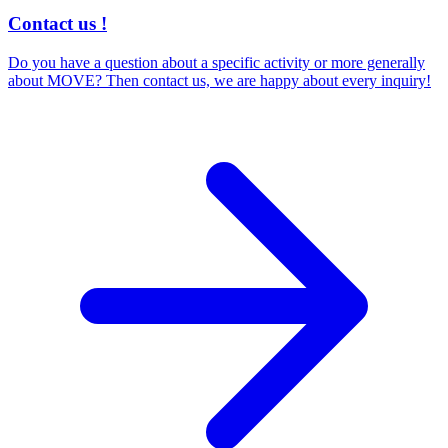
Contact us !
Do you have a question about a specific activity or more generally
about MOVE? Then contact us, we are happy about every inquiry!