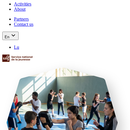
Activities
About
Partners
Contact us
En
Lu