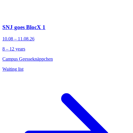
SNJ goes BlocX 1
10.08 – 11.08.26
8 – 12 years
Campus Geesseknäppchen
Waiting list