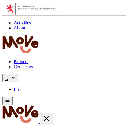
Activities
About
Partners
Contact us
En
Lu