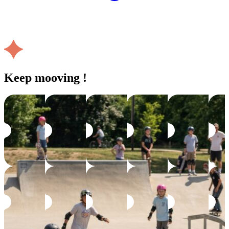
Keep mooving !