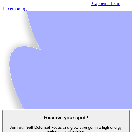
Capoeira Team
Luxembourg
Reserve your spot !
Join our Self Defense!
Focus and grow stronger in a high‑energy,
action‑packed training.