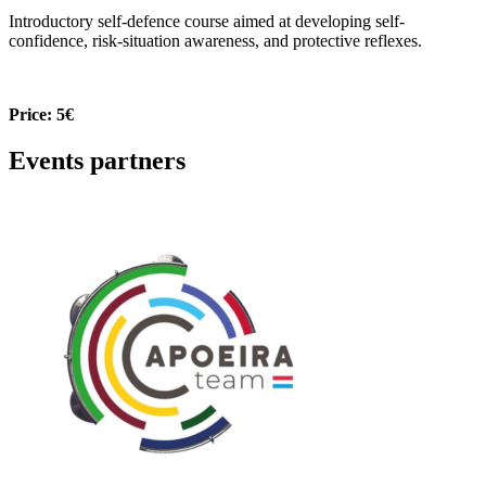
Introductory self-defence course aimed at developing self-
confidence, risk-situation awareness, and protective reflexes.
Price: 5€
Events partners