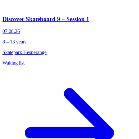
Discover Skateboard 9 – Session 1
07.08.26
8 – 13 years
Skatepark Hesperange
Waiting list