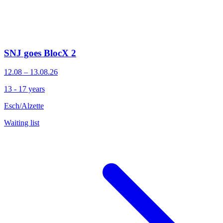
SNJ goes BlocX 2
12.08 – 13.08.26
13 - 17 years
Esch/Alzette
Waiting list