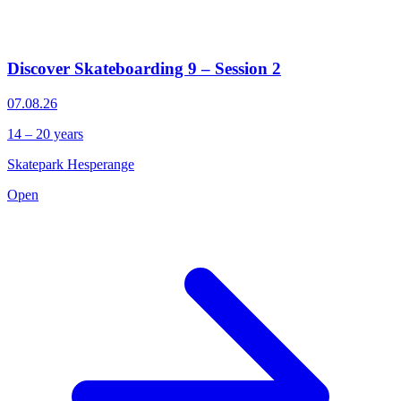
Discover Skateboarding 9 – Session 2
07.08.26
14 – 20 years
Skatepark Hesperange
Open