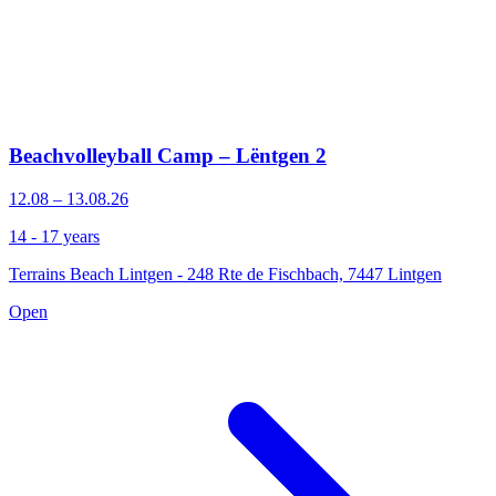
Beachvolleyball Camp – Lëntgen 2
12.08 – 13.08.26
14 - 17 years
Terrains Beach Lintgen - 248 Rte de Fischbach, 7447 Lintgen
Open