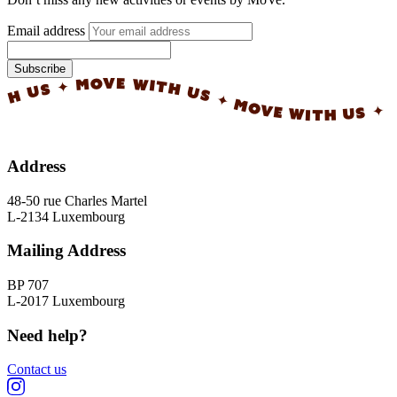
Email address
Subscribe
✦ MOVE WITH US ✦ MOVE WITH US ✦ MOVE WI
Address
48-50 rue Charles Martel
L-2134 Luxembourg
Mailing Address
BP 707
L-2017 Luxembourg
Need help?
Contact us