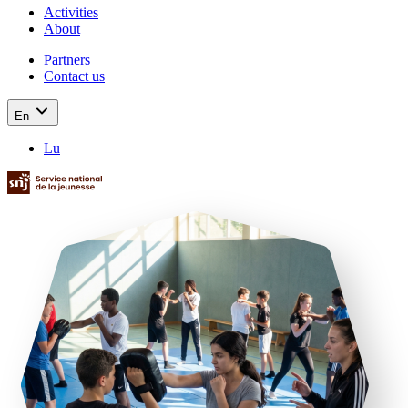
Activities
About
Partners
Contact us
En
Lu