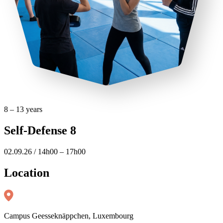
8 – 13 years
Self-Defense 8
02.09.26 / 14h00 – 17h00
Location
Campus Geesseknäppchen, Luxembourg