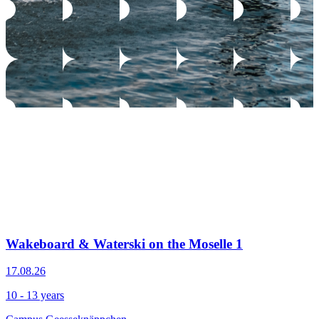
Wakeboard & Waterski on the Moselle 1
17.08.26
10 - 13 years