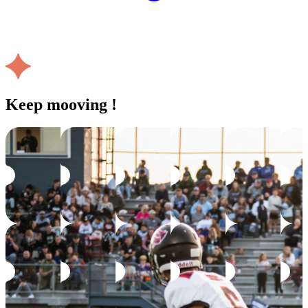
Keep mooving !