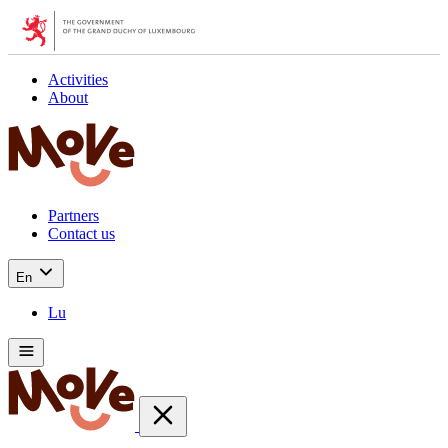
Activities
About
Partners
Contact us
En
Lu