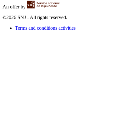
An offer by
©2026 SNJ - All rights reserved.
Terms and conditions activities