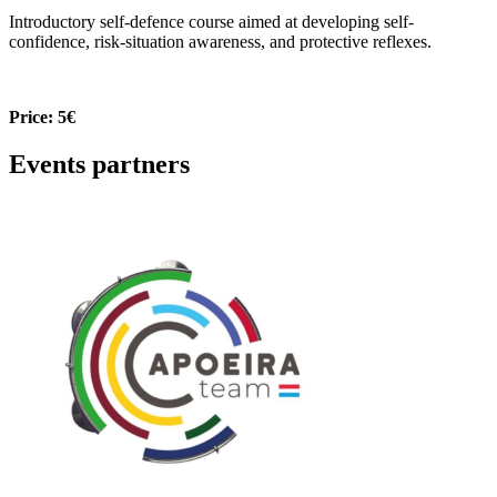
Introductory self-defence course aimed at developing self-
confidence, risk-situation awareness, and protective reflexes.
Price: 5€
Events partners