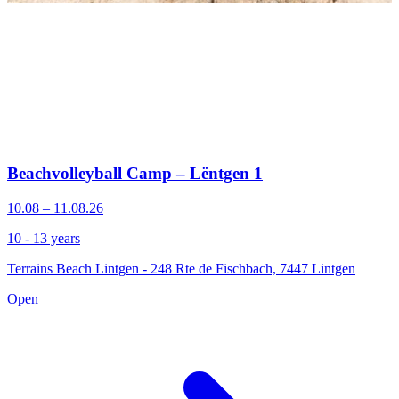
Beachvolleyball Camp – Lëntgen 1
10.08 – 11.08.26
10 - 13 years
Terrains Beach Lintgen - 248 Rte de Fischbach, 7447 Lintgen
Open