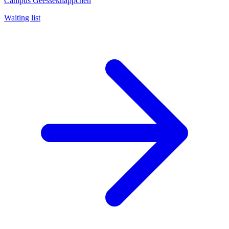
Campus Geesseknäppchen
Waiting list