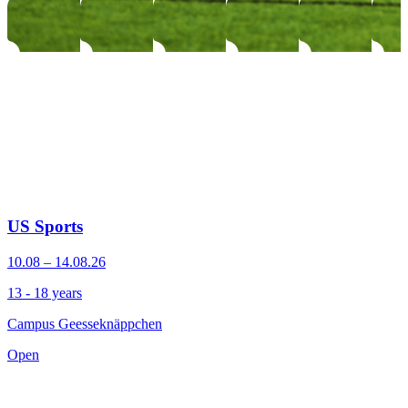
US Sports
10.08 – 14.08.26
13 - 18 years
Campus Geesseknäppchen
Open