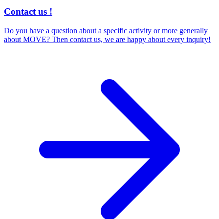
Contact us !
Do you have a question about a specific activity or more generally
about MOVE? Then contact us, we are happy about every inquiry!