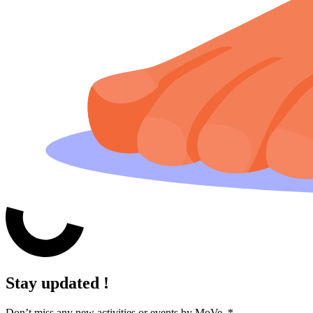
Stay updated !
Don’t miss any new activities or events by MoVe.
*