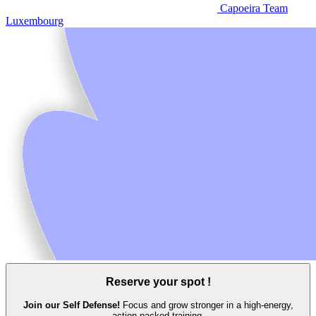
Capoeira Team
Luxembourg
Reserve your spot !
Join our Self Defense!
Focus and grow stronger in a high‑energy,
action‑packed training.