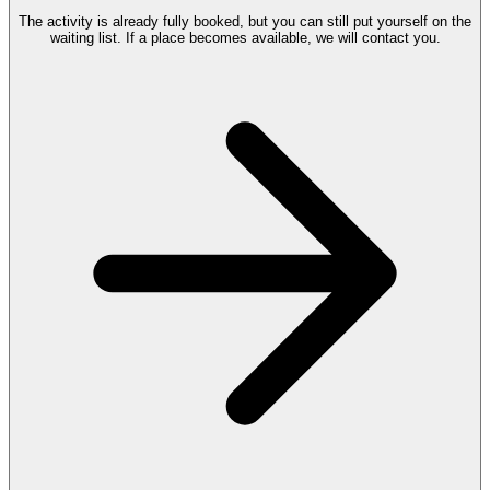
The activity is already fully booked, but you can still put yourself on the
waiting list. If a place becomes available, we will contact you.