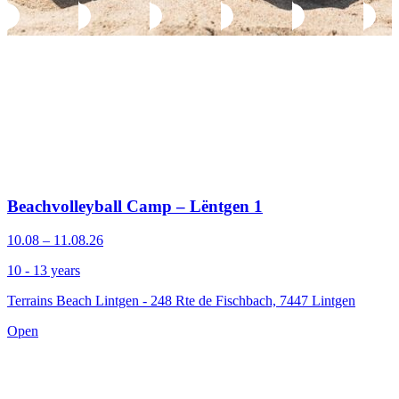
Beachvolleyball Camp – Lëntgen 1
10.08 – 11.08.26
10 - 13 years
Terrains Beach Lintgen - 248 Rte de Fischbach, 7447 Lintgen
Open