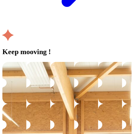
Keep mooving !