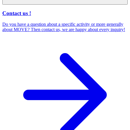
Contact us !
Do you have a question about a specific activity or more generally
about MOVE? Then contact us, we are happy about every inquiry!