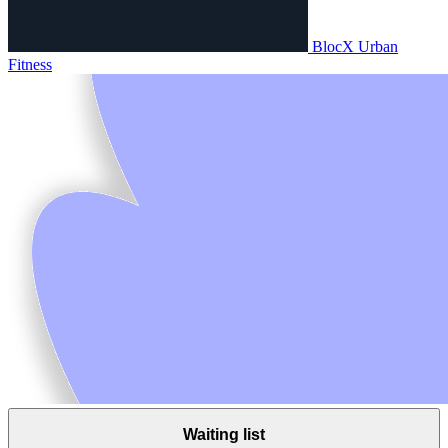
BlocX Urban
Fitness
Waiting list