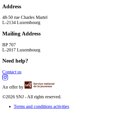
Address
48-50 rue Charles Martel
L-2134 Luxembourg
Mailing Address
BP 707
L-2017 Luxembourg
Need help?
Contact us
An offer by
©2026 SNJ - All rights reserved.
Terms and conditions activities