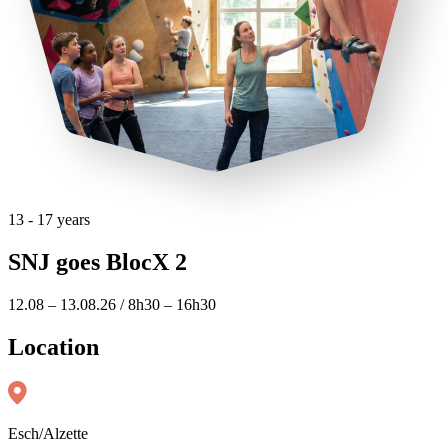
13 - 17 years
SNJ goes BlocX 2
12.08 – 13.08.26 / 8h30 – 16h30
Location
Esch/Alzette