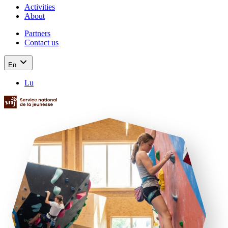
Activities
About
Partners
Contact us
En
Lu