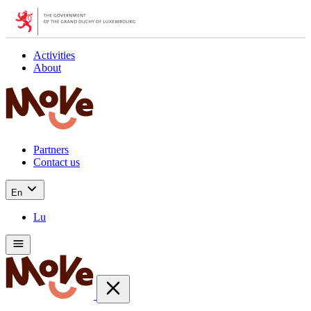
Activities
About
Partners
Contact us
En
Lu