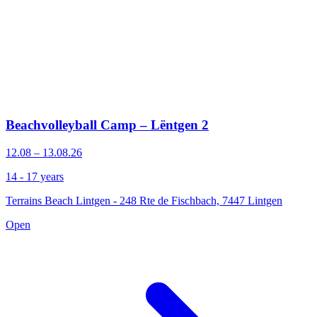
Beachvolleyball Camp – Lëntgen 2
12.08 – 13.08.26
14 - 17 years
Terrains Beach Lintgen - 248 Rte de Fischbach, 7447 Lintgen
Open