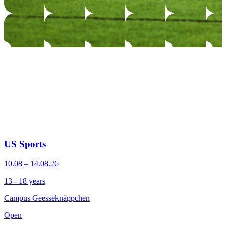
US Sports
10.08 – 14.08.26
13 - 18 years
Campus Geesseknäppchen
Open