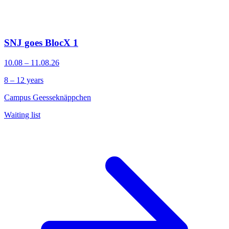
SNJ goes BlocX 1
10.08 – 11.08.26
8 – 12 years
Campus Geesseknäppchen
Waiting list