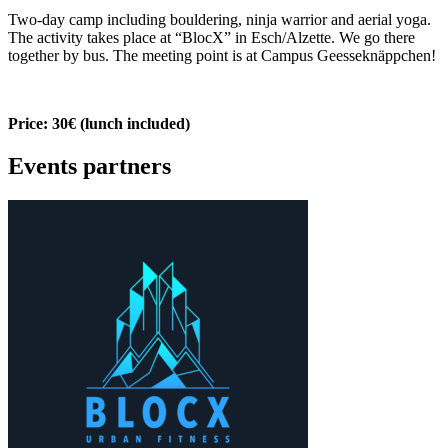
Two-day camp including bouldering, ninja warrior and aerial yoga.
The activity takes place at “BlocX” in Esch/Alzette. We go there
together by bus. The meeting point is at Campus Geesseknäppchen!
Price: 30€ (lunch included)
Events partners