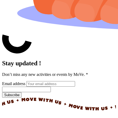
Stay updated !
Don’t miss any new activities or events by MoVe.
*
Email address
Subscribe
✦ MOVE WITH US ✦ MOVE WITH US ✦ MOVE W