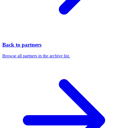
Back to partners
Browse all partners in the archive list.