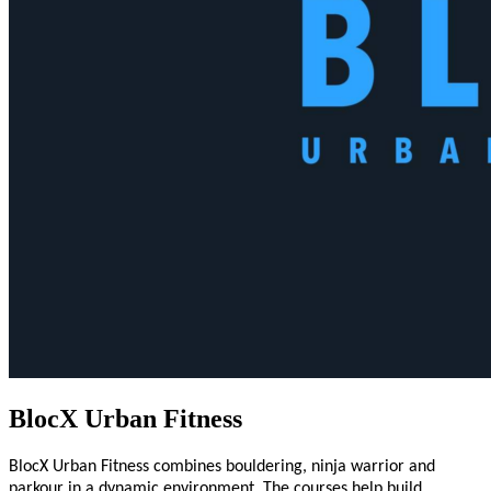
BlocX Urban Fitness
BlocX Urban Fitness combines bouldering, ninja warrior and
parkour in a dynamic environment. The courses help build