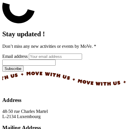
Stay updated !
Don’t miss any new activities or events by MoVe.
*
Email address
Subscribe
✦ MOVE WITH US ✦ MOVE WITH US ✦ MOVE WI
Address
48-50 rue Charles Martel
L-2134 Luxembourg
Mailing Address