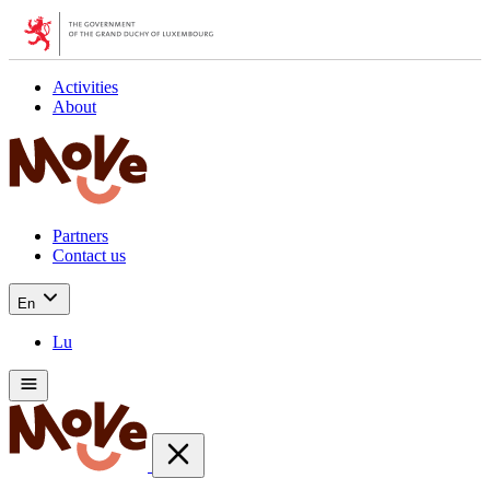
Activities
About
Partners
Contact us
En
Lu