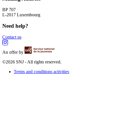
BP 707
L-2017 Luxembourg
Need help?
Contact us
An offer by
©2026 SNJ - All rights reserved.
Terms and conditions activities