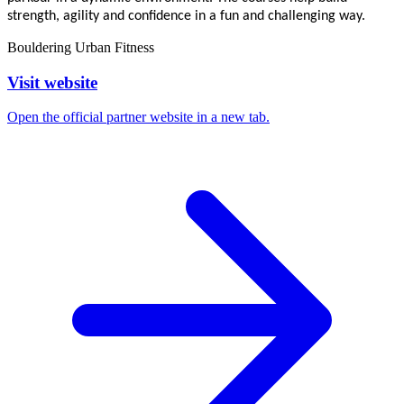
strength, agility and confidence in a fun and challenging way.
Bouldering
Urban Fitness
Visit website
Open the official partner website in a new tab.