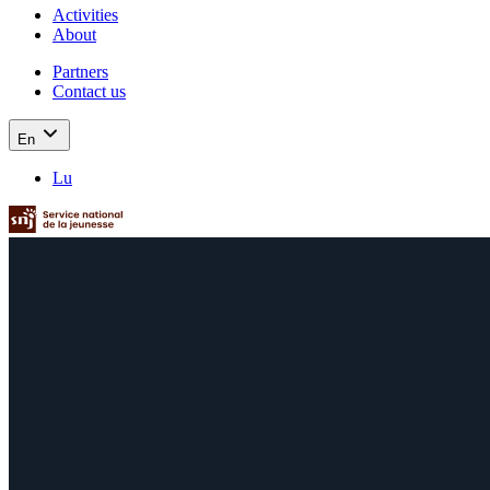
Activities
About
Partners
Contact us
En
Lu