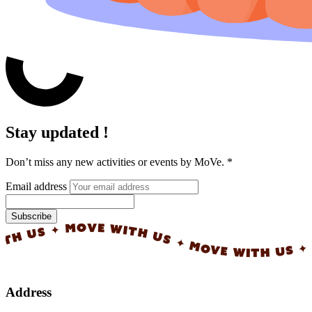
Stay updated !
Don’t miss any new activities or events by MoVe.
*
Email address
Subscribe
✦ MOVE WITH US ✦ MOVE WITH US ✦ MOVE WI
Address