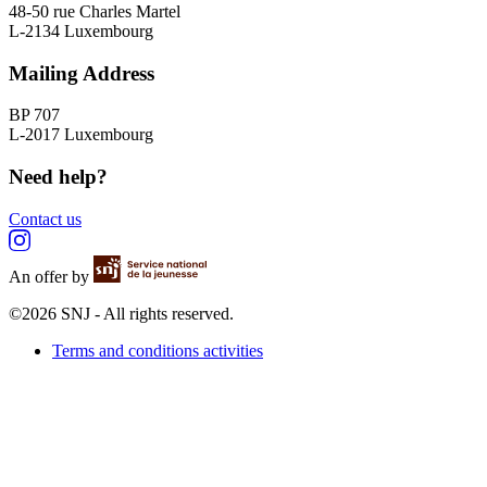
48-50 rue Charles Martel
L-2134 Luxembourg
Mailing Address
BP 707
L-2017 Luxembourg
Need help?
Contact us
An offer by
©2026 SNJ - All rights reserved.
Terms and conditions activities