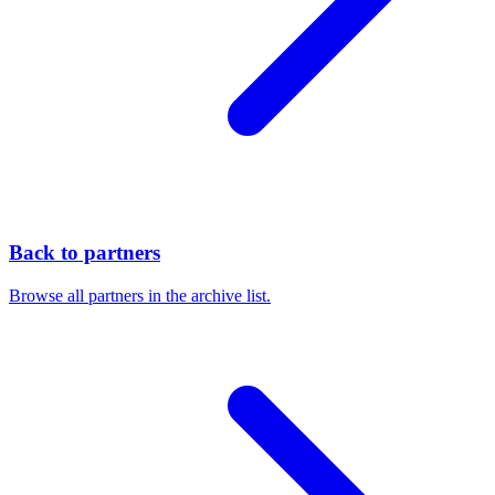
Back to partners
Browse all partners in the archive list.