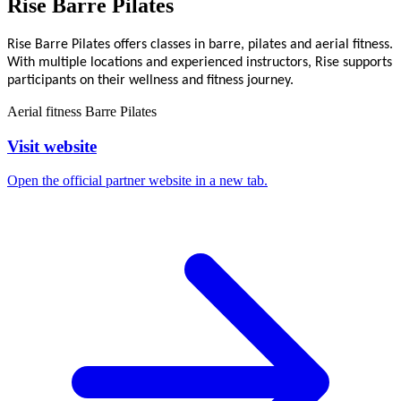
Rise Barre Pilates
Rise Barre Pilates offers classes in barre, pilates and aerial fitness.
With multiple locations and experienced instructors, Rise supports
participants on their wellness and fitness journey.
Aerial fitness
Barre
Pilates
Visit website
Open the official partner website in a new tab.