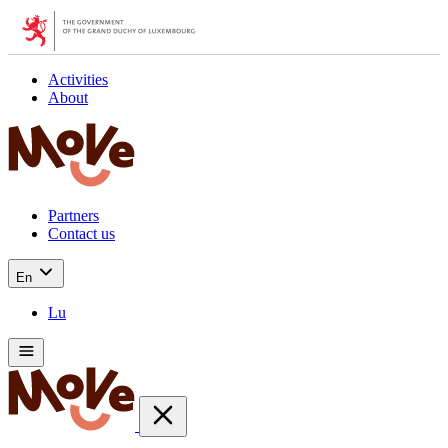
Activities
About
Partners
Contact us
En
Lu