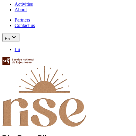
Activities
About
Partners
Contact us
En
Lu