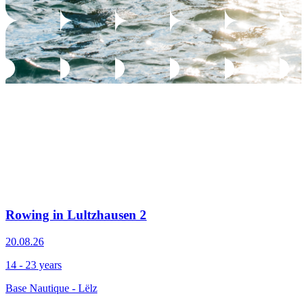
Rowing in Lultzhausen 2
20.08.26
14 - 23 years
Base Nautique - Lëlz