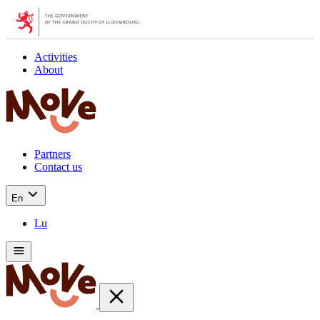
Activities
About
Partners
Contact us
En
Lu