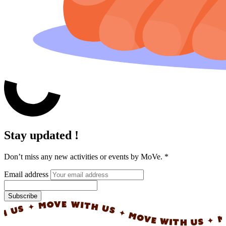
Stay updated !
Don’t miss any new activities or events by MoVe.
*
Email address
Subscribe
✦ MOVE WITH US ✦ MOVE WITH US ✦ MOVE W