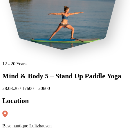
12 - 20 Years
Mind & Body 5 – Stand Up Paddle Yoga
28.08.26 / 17h00 – 20h00
Location
Base nautique Lultzhausen