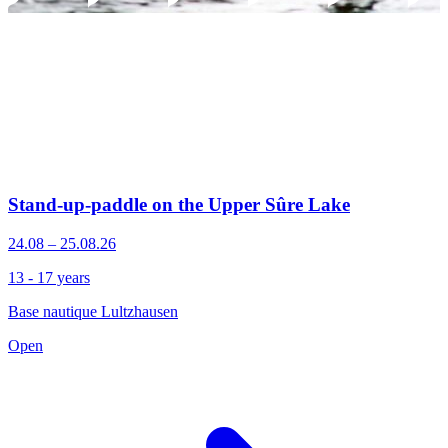
Stand-up-paddle on the Upper Sûre Lake
24.08 – 25.08.26
13 - 17 years
Base nautique Lultzhausen
Open