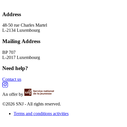
Address
48-50 rue Charles Martel
L-2134 Luxembourg
Mailing Address
BP 707
L-2017 Luxembourg
Need help?
Contact us
An offer by
©2026 SNJ - All rights reserved.
Terms and conditions activities