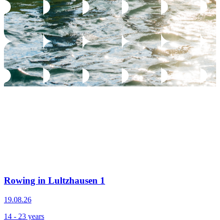
Rowing in Lultzhausen 1
19.08.26
14 - 23 years