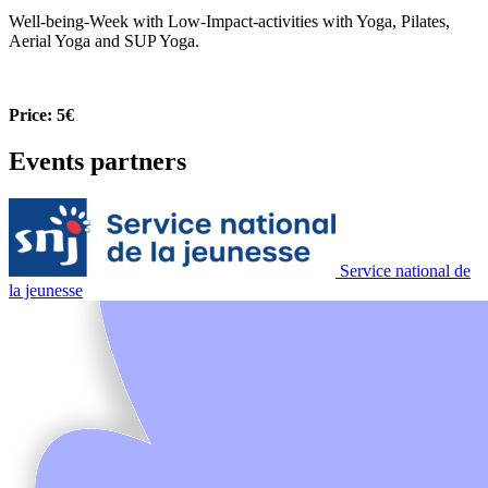
Well-being-Week with Low-Impact-activities with Yoga, Pilates,
Aerial Yoga and SUP Yoga.
Price: 5€
Events partners
Service national de
la jeunesse