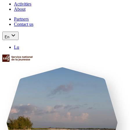
Activities
About
Partners
Contact us
En
Lu