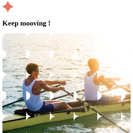
Keep mooving !