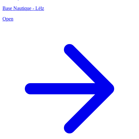
Base Nautique - Lëlz
Open