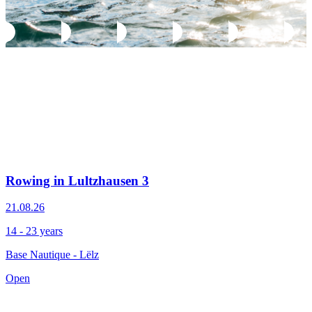
Rowing in Lultzhausen 3
21.08.26
14 - 23 years
Base Nautique - Lëlz
Open