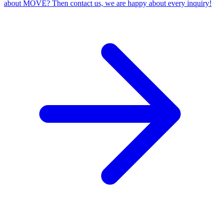
about MOVE? Then contact us, we are happy about every inquiry!