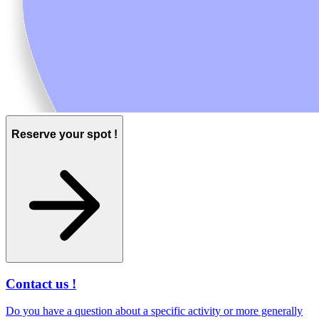
Reserve your spot !
Contact us !
Do you have a question about a specific activity or more generally